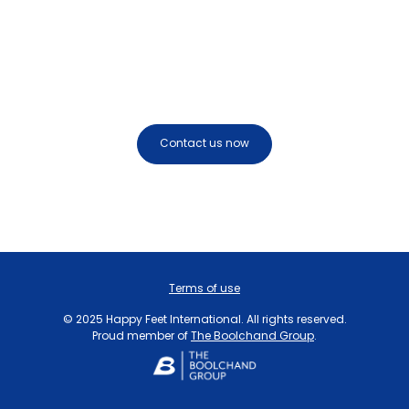
Get in touch today
Contact us now
Terms of use
© 2025 Happy Feet International. All rights reserved.
Proud member of
The Boolchand Group
.