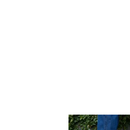
soaked shores of Aruba to the vibrant streets of
Jamaica and the lush landscapes of Suriname, our
reach extends far and wide. Each selected
destination underscores our dedication to
excellence, guaranteeing that quality and comfort
are accessible, inviting you to explore all locations
we proudly serve.