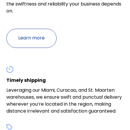
the swiftness and reliability your business depends
on.
Learn more

Timely shipping
Leveraging our Miami, Curacao, and St. Maarten
warehouses, we ensure swift and punctual delivery
wherever you’re located in the region, making
distance irrelevant and satisfaction guaranteed.
