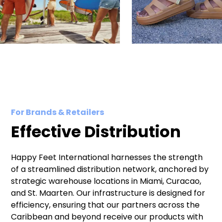
For Brands & Retailers
Effective Distribution
Happy Feet International harnesses the strength
of a streamlined distribution network, anchored by
strategic warehouse locations in Miami, Curacao,
and St. Maarten. Our infrastructure is designed for
efficiency, ensuring that our partners across the
Caribbean and beyond receive our products with