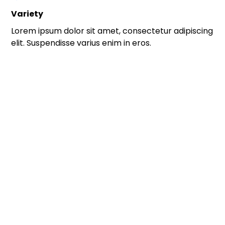
Variety
Lorem ipsum dolor sit amet, consectetur adipiscing
elit. Suspendisse varius enim in eros.